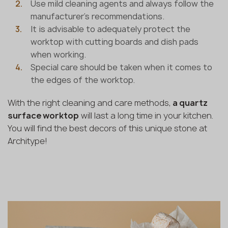
Use mild cleaning agents and always follow the
manufacturer's recommendations.
It is advisable to adequately protect the
worktop with cutting boards and dish pads
when working.
Special care should be taken when it comes to
the edges of the worktop.
With the right cleaning and care methods,
a quartz
surface worktop
will last a long time in your kitchen.
You will find the best decors of this unique stone at
Architype!