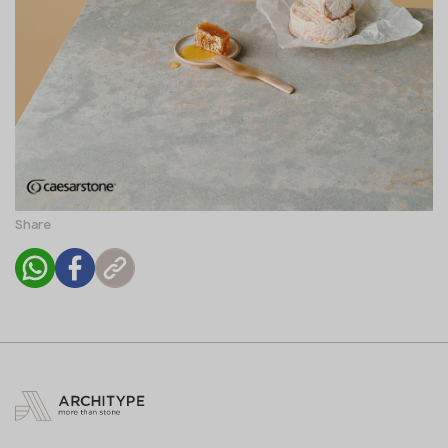
Share