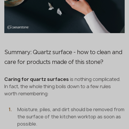
Summary: Quartz surface - how to clean and
care for products made of this stone?
Caring for quartz surfaces
is nothing complicated.
In fact, the whole thing boils down to a few rules
worth remembering:
Moisture, piles, and dirt should be removed from
the surface of the kitchen worktop as soon as
possible.