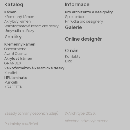
Katalog
Informace
Kámen
Pro architekty a designéry
Křemenný kámen
Spolupráce
Akrylový kámen
Příručka pro designéry
Velkoformátové keramické desky
Galerie
Umyvadla a dřezy
Značky
Online designér
Křemenný kámen
Caesarstone
O nás
Avant Quartz
Kontakty
Akrylový kámen
Blog
GRANDEX
Velkoformátové keramické desky
Keralini
HPL laminate
Puricelli
KRAFFTEN
Zásady ochrany osobních údajů
© Architype 2026.
Všechna práva vyhrazena
Podmínky používání