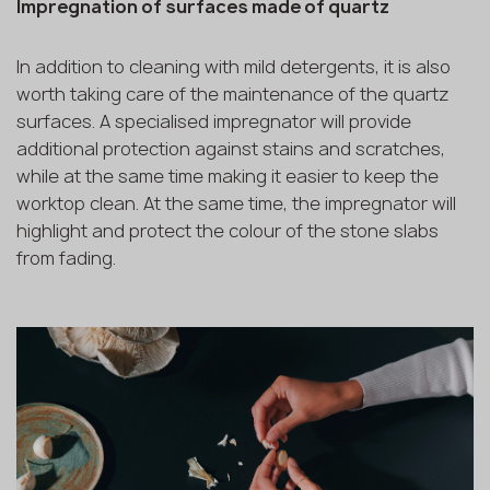
Impregnation of surfaces made of quartz
In addition to cleaning with mild detergents, it is also
worth taking care of the maintenance of the quartz
surfaces. A specialised impregnator will provide
additional protection against stains and scratches,
while at the same time making it easier to keep the
worktop clean. At the same time, the impregnator will
highlight and protect the colour of the stone slabs
from fading.