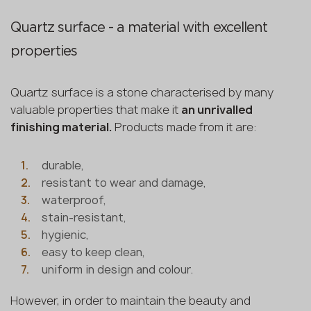
Quartz surface - a material with excellent
properties
Quartz surface is a stone characterised by many
valuable properties that make it
an unrivalled
finishing material.
Products made from it are:
durable,
resistant to wear and damage,
waterproof,
stain-resistant,
hygienic,
easy to keep clean,
uniform in design and colour.
However, in order to maintain the beauty and