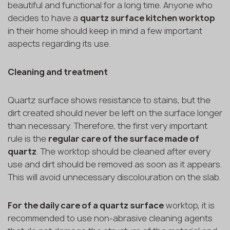
beautiful and functional for a long time. Anyone who
decides to have a
quartz surface kitchen worktop
in their home should keep in mind a few important
aspects regarding its use.
Cleaning and treatment
Quartz surface shows resistance to stains, but the
dirt created should never be left on the surface longer
than necessary. Therefore, the first very important
rule is the
regular care of the surface made of
quartz
. The worktop should be cleaned after every
use and dirt should be removed as soon as it appears.
This will avoid unnecessary discolouration on the slab.
For the daily care of a quartz surface
worktop, it is
recommended to use non-abrasive cleaning agents