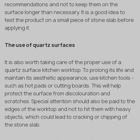
recommendations and not to keep them on the
surface longer than necessary. It is a good idea to
test the product on a small piece of stone slab before
applying it.
The use of quartz surfaces
It is also worth taking care of the proper use of a
quartz surface kitchen worktop. To prolong its life and
maintain its aesthetic appearance, use kitchen tools -
such as hot pads or cutting boards. This will help
protect the surface from discolouration and
scratches. Special attention should also be paid to the
edges of the worktop and not to hit them with heavy
objects, which could lead to cracking or chipping of
the stone slab.