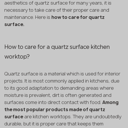
aesthetics of quartz surface for many years, it is
necessary to take care of their proper care and
maintenance. Here is
how to care for quartz
surface.
How to care for a quartz surface kitchen
worktop?
Quartz surface is a material which is used for interior
projects. It is most commonly applied in kitchens, due
to its good adaptation to demanding areas where
moisture is prevalent, dirt is often generated and
surfaces come into direct contact with food.
Among
the most popular products made of quartz
surface
are kitchen worktops. They are undoubtedly
durable, but it is proper care that keeps them