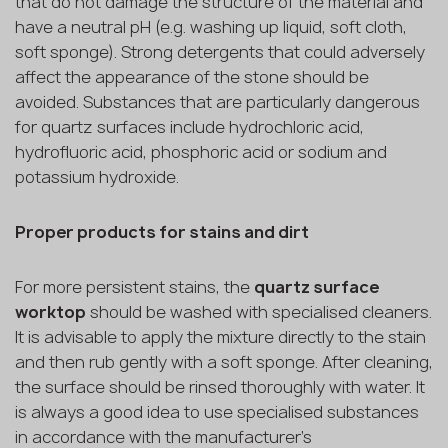
that do not damage the structure of the material and
have a neutral pH (e.g. washing up liquid, soft cloth,
soft sponge). Strong detergents that could adversely
affect the appearance of the stone should be
avoided. Substances that are particularly dangerous
for quartz surfaces include hydrochloric acid,
hydrofluoric acid, phosphoric acid or sodium and
potassium hydroxide.
Proper products for stains and dirt
For more persistent stains, the
quartz surface
worktop
should be washed with specialised cleaners.
It is advisable to apply the mixture directly to the stain
and then rub gently with a soft sponge. After cleaning,
the surface should be rinsed thoroughly with water. It
is always a good idea to use specialised substances
in accordance with the manufacturer's