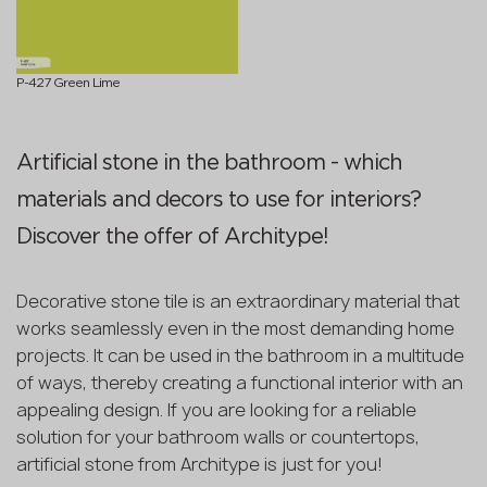
P-427 Green Lime
Artificial stone in the bathroom - which
materials and decors to use for interiors?
Discover the offer of Architype!
Decorative stone tile is an extraordinary material that
works seamlessly even in the most demanding home
projects. It can be used in the bathroom in a multitude
of ways, thereby creating a functional interior with an
appealing design. If you are looking for a reliable
solution for your bathroom walls or countertops,
artificial stone from Architype is just for you!