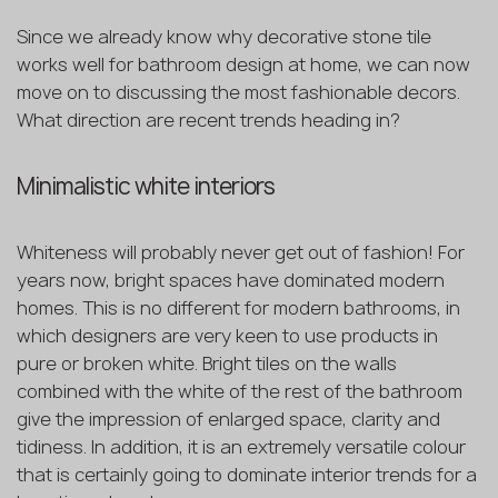
Since we already know why decorative stone tile
works well for bathroom design at home, we can now
move on to discussing the most fashionable decors.
What direction are recent trends heading in?
Minimalistic white interiors
Whiteness will probably never get out of fashion! For
years now, bright spaces have dominated modern
homes. This is no different for modern bathrooms, in
which designers are very keen to use products in
pure or broken white. Bright tiles on the walls
combined with the white of the rest of the bathroom
give the impression of enlarged space, clarity and
tidiness. In addition, it is an extremely versatile colour
that is certainly going to dominate interior trends for a