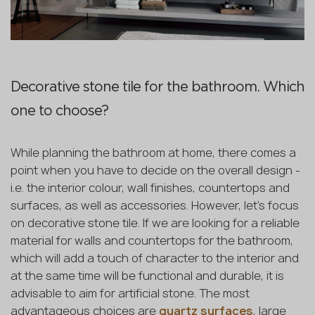
Decorative stone tile for the bathroom. Which
one to choose?
While planning the bathroom at home, there comes a
point when you have to decide on the overall design -
i.e. the interior colour, wall finishes, countertops and
surfaces, as well as accessories. However, let's focus
on decorative stone tile. If we are looking for a reliable
material for walls and countertops for the bathroom,
which will add a touch of character to the interior and
at the same time will be functional and durable, it is
advisable to aim for artificial stone. The most
advantageous choices are
quartz surfaces
, large