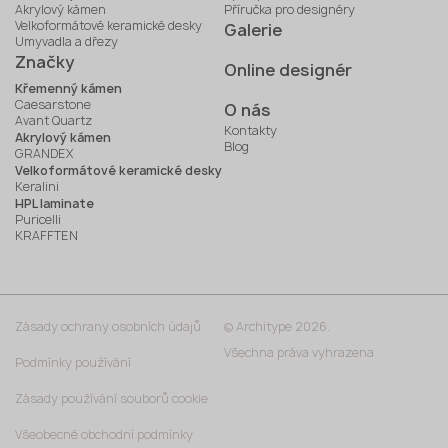
Akrylový kámen
Příručka pro designéry
Velkoformátové keramické desky
Galerie
Umyvadla a dřezy
Značky
Online designér
Křemenný kámen
Caesarstone
O nás
Avant Quartz
Kontakty
Akrylový kámen
Blog
GRANDEX
Velkoformátové keramické desky
Keralini
HPL laminate
Puricelli
KRAFFTEN
Zásady ochrany osobních údajů
© Architype 2026.
Všechna práva vyhrazena
Podmínky používání
Zásady používání souborů cookie
Všeobecné obchodní podmínky