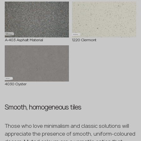
A-403 Asphalt Material
1220 Clermont
4030 Oyster
Smooth, homogeneous tiles
Those who love minimalism and classic solutions will
appreciate the presence of smooth, uniform-coloured