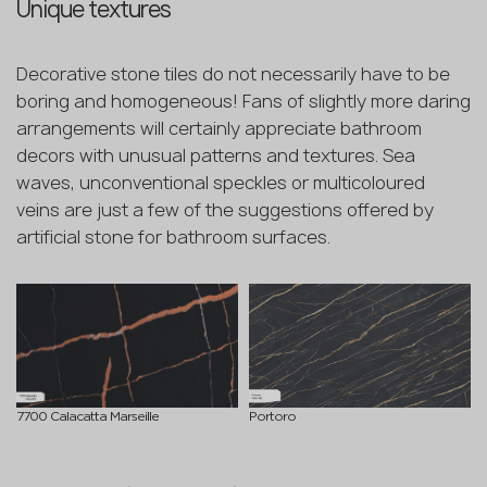
Unique textures
Decorative stone tiles do not necessarily have to be
boring and homogeneous! Fans of slightly more daring
arrangements will certainly appreciate bathroom
decors with unusual patterns and textures. Sea
waves, unconventional speckles or multicoloured
veins are just a few of the suggestions offered by
artificial stone for bathroom surfaces.
7700 Calacatta Marseille
Portoro