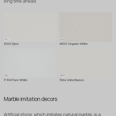
long time ahead.
1000 Dijon
4600 Organic White
P-104 Pure White
Tinta Unita Bianco
Marble imitation decors
Artificial stone, which imitates natural marble, is a