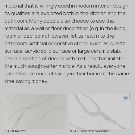
material that is willingly used in modern interior design.
Its qualities are exploited both in the kitchen and the
bathroom. Many people also choose to use this
material as a wall or floor decoration (e.g. in the living
room or bedroom). However, let us return to the
bathroom. Artificial decorative stone, such as quartz
surface, acrylic solid surface or large ceramic slab,
has a collection of decors with textures that imitate
the much sought-after marble. As a result, everyone
can afford a touch of luxury in their home at the same
time saving money.
C-801 Arezzo
7070 Calacatta Versailles