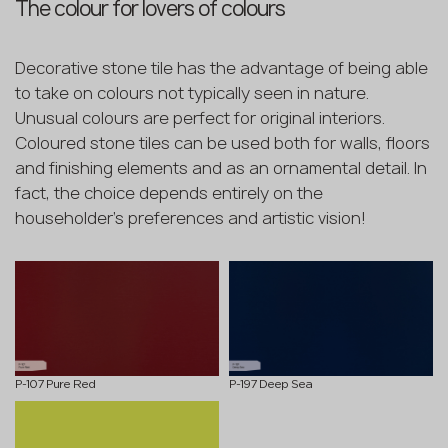
The colour for lovers of colours
Decorative stone tile has the advantage of being able
to take on colours not typically seen in nature.
Unusual colours are perfect for original interiors.
Coloured stone tiles can be used both for walls, floors
and finishing elements and as an ornamental detail. In
fact, the choice depends entirely on the
householder's preferences and artistic vision!
P-107 Pure Red
P-197 Deep Sea