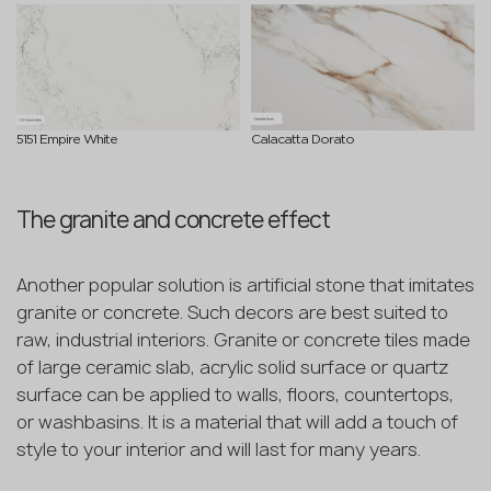
5151 Empire White
Calacatta Dorato
The granite and concrete effect
Another popular solution is artificial stone that imitates
granite or concrete. Such decors are best suited to
raw, industrial interiors. Granite or concrete tiles made
of large ceramic slab, acrylic solid surface or quartz
surface can be applied to walls, floors, countertops,
or washbasins. It is a material that will add a touch of
style to your interior and will last for many years.