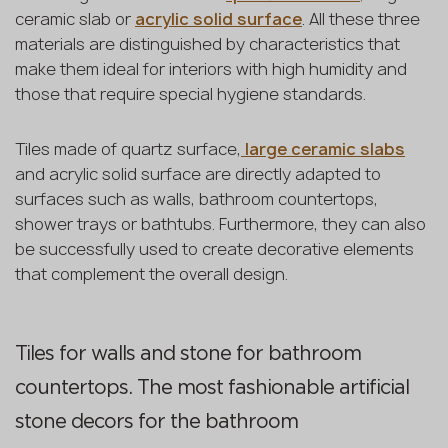
ceramic slab or
acrylic solid surface
. All these three
materials are distinguished by characteristics that
make them ideal for interiors with high humidity and
those that require special hygiene standards.
Tiles made of quartz surface,
large ceramic slabs
and acrylic solid surface are directly adapted to
surfaces such as walls, bathroom countertops,
shower trays or bathtubs. Furthermore, they can also
be successfully used to create decorative elements
that complement the overall design.
Tiles for walls and stone for bathroom
countertops. The most fashionable artificial
stone decors for the bathroom