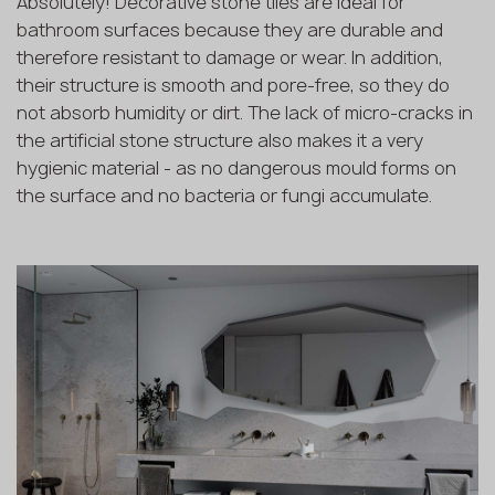
Absolutely! Decorative stone tiles are ideal for
bathroom surfaces because they are durable and
therefore resistant to damage or wear. In addition,
their structure is smooth and pore-free, so they do
not absorb humidity or dirt. The lack of micro-cracks in
the artificial stone structure also makes it a very
hygienic material - as no dangerous mould forms on
the surface and no bacteria or fungi accumulate.