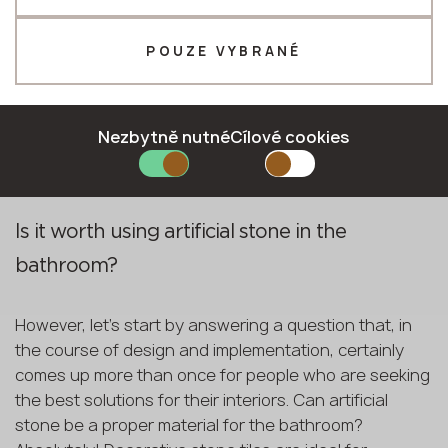
principles in order to make sure that the bathroom will
Telefon *
serve the household members well throughout the
years. Is the combination of all these aspects even
POUZE VYBRANÉ
possible? Absolutely! All you need to do is use artificial
stones for the project. Today we will be discussing
E-mail *
which materials and decors will work best for your
Nezbytně nutné
Cílové cookies
bathroom design!
ODEŠLETE ŽÁDANKU
Is it worth using artificial stone in the
Zásady ochrany osobních údajů
bathroom?
However, let's start by answering a question that, in
the course of design and implementation, certainly
comes up more than once for people who are seeking
the best solutions for their interiors. Can artificial
stone be a proper material for the bathroom?