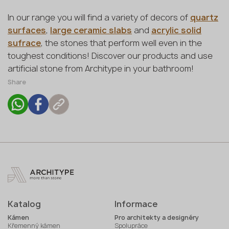
In our range you will find a variety of decors of
quartz
surfaces
,
large ceramic slabs
and
acrylic solid
sufrace
, the stones that perform well even in the
toughest conditions! Discover our products and use
artificial stone from Architype in your bathroom!
Share
Katalog
Informace
Kámen
Pro architekty a designéry
Křemenný kámen
Spolupráce