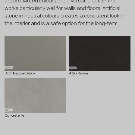
decors. Muted colours are a versatile option that
works particularly well for walls and floors. Artificial
stone in neutral colours creates a consistent look in
the interior and is a safe option for the long-term.
D-311 Natural Detox
4120 Raven
Concrete Ash